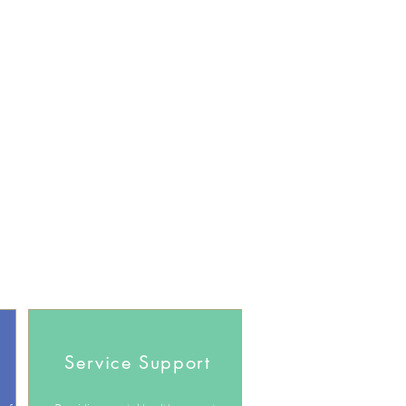
Service Support