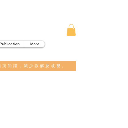
Publication
More
緒病知識，減少誤解及歧視。