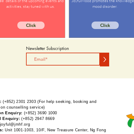
ee details of the upcoming events and
JoyfulMood promotes the knowledge
activities, stay tuned with us.
mood disorder.
Click
Click
Newsletter Subscription
>
:
(+852) 2301 2303 (For help seeking, booking and
 on counselling service)
on Enquiry:
(+852) 3690 1000
l Enquiry:
(+852) 2947 8669
joyful@jmhf.org
s:
Unit 1001-1003, 10/F, New Treasure Center, Ng Fong