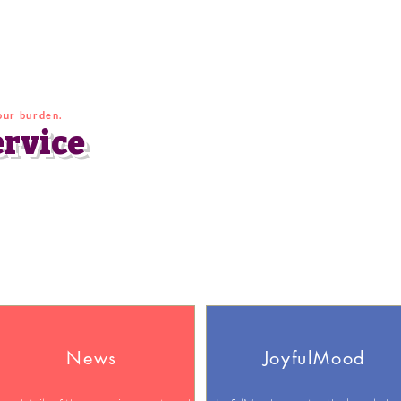
your burden.
ervice
News
JoyfulMood