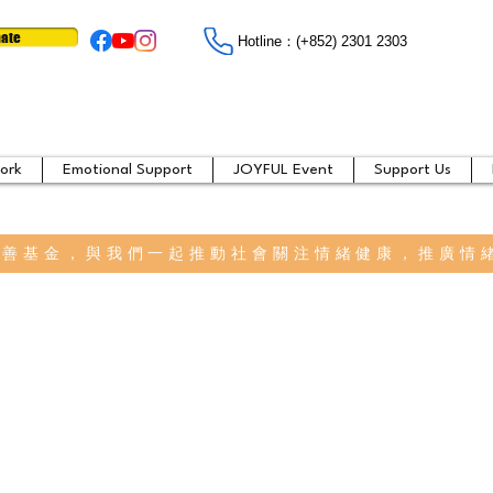
ate
Hotline：​​(+852) 2301 2303
ork
Emotional Support
JOYFUL Event
Support Us
慈善基金，與我們一起推動社會關注情緒健康，推廣情