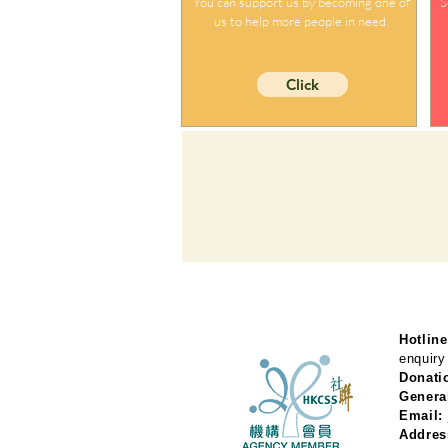
You can support us by becoming one of
S
us to help more people in need.
Click
Hotline
enquiry
Donati
Genera
Email:
Addres