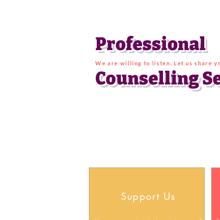
Professional
We are willing to listen. Let us share 
Counselling
S
Support Us