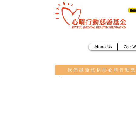
Don
About Us
Our W
我們誠邀您捐助心晴行動