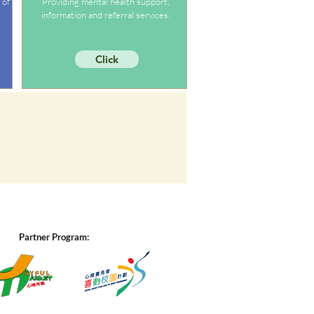
 of
Providing mental health support,
information and referral services.
Click
Partner Program: