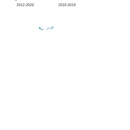
2012-2020
2016-2019
© 2026 Joyful (Mental Health)
Foundation