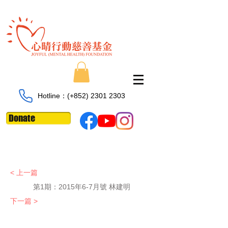
Hotline：​​(+852)
2301 2303
Donate
< 上一篇
第1期：
2015年6-7月號 林建明
下一篇 >