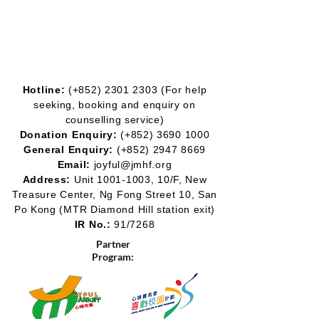
Hotline:
(+852)
2301 2303
(For help
seeking, booking and enquiry on
counselling service)
Donation Enquiry:
(+852)
3690 1000
General Enquiry:
(+852)
2947 8669
Email:
joyful@jmhf.org
Address:
Unit
1001-1003
, 10/F, New
Treasure Center, Ng Fong Street 10, San
Po Kong
(MTR Diamond Hill station exit)
IR No.:
91/7268
Partner
Program: