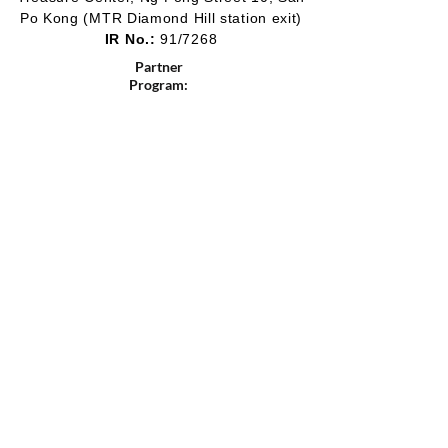
Po Kong
(MTR Diamond Hill station exit)
IR No.:
91/7268
Partner
Program:
2012-2020
2016-2019