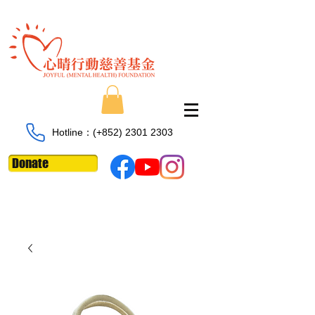
Hotline：​​(+852)
2301 2303
Donate