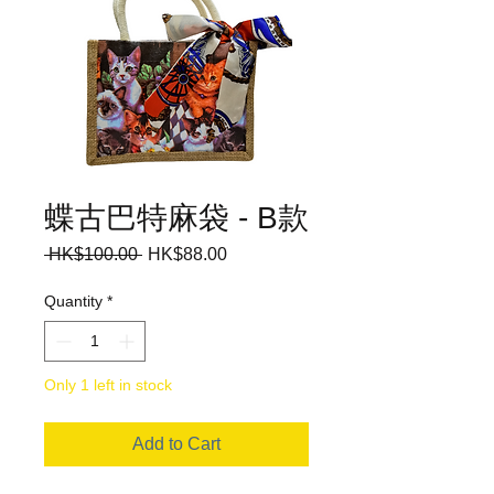
蝶古巴特麻袋 - B款
Regular
Sale
 HK$100.00 
HK$88.00
Price
Price
Quantity
*
Only 1 left in stock
Add to Cart