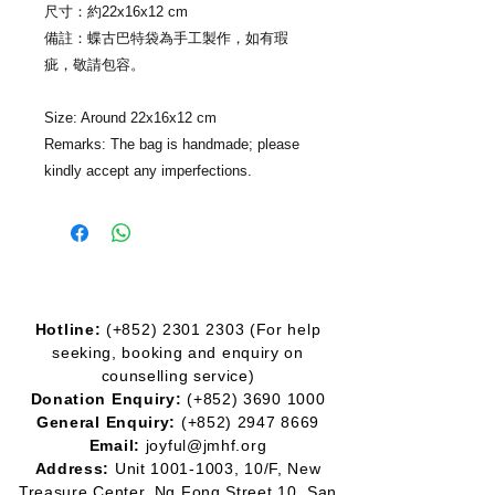
尺寸：約22x16x12 cm
備註：蝶古巴特袋為手工製作，如有瑕
疵，敬請包容。
Size: Around 22x16x12 cm
Remarks: The bag is handmade; please
kindly accept any imperfections.
Hotline:
(+852)
2301 2303
(For help
seeking, booking and enquiry on
counselling service)
Donation Enquiry:
(+852)
3690 1000
General Enquiry:
(+852)
2947 8669
Email:
joyful@jmhf.org
Address:
Unit
1001-1003
, 10/F, New
Treasure Center, Ng Fong Street 10, San