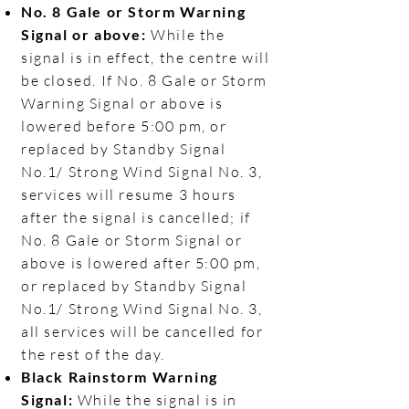
No. 8 Gale or Storm Warning
Signal or above:
While the
signal is in effect, the centre will
be closed. If No. 8 Gale or Storm
Warning Signal or above is
lowered before 5:00 pm, or
replaced by Standby Signal
No.1/ Strong Wind Signal No. 3,
services will resume 3 hours
after the signal is cancelled; if
No. 8 Gale or Storm Signal or
above is lowered after 5:00 pm,
or replaced by Standby Signal
No.1/ Strong Wind Signal No. 3,
all services will be cancelled for
the rest of the day.
Black Rainstorm Warning
Signal:
While the signal is in