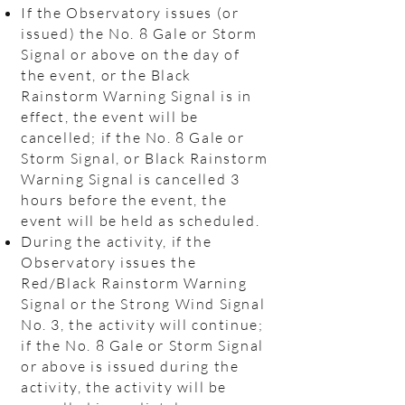
If the Observatory issues (or
issued) the No. 8 Gale or Storm
Signal or above on the day of
the event, or the Black
Rainstorm Warning Signal is in
effect, the event will be
cancelled; if the No. 8 Gale or
Storm Signal, or Black Rainstorm
Warning Signal is cancelled 3
hours before the event, the
event will be held as scheduled.
During the activity, if the
Observatory issues the
Red/Black Rainstorm Warning
Signal or the Strong Wind Signal
No. 3, the activity will continue;
if the No. 8 Gale or Storm Signal
or above is issued during the
activity, the activity will be