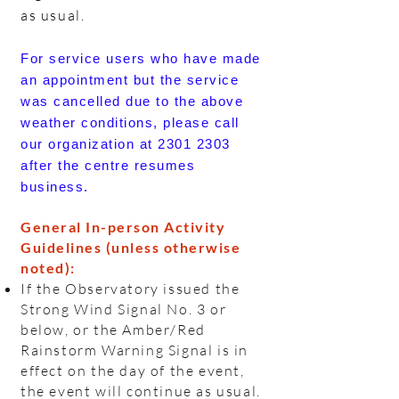
as usual.
For service users who have made
an appointment but the service
was cancelled due to the above
weather conditions, please call
our organization at
2301 2303
after the centre resumes
business.
General In-person Activity
Guidelines (unless otherwise
noted):
If the Observatory issued the
Strong Wind Signal No. 3 or
below, or the Amber/Red
Rainstorm Warning Signal is in
effect on the day of the event,
the event will continue as usual.