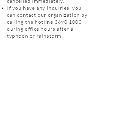
cancelled immediately.
If you have any inquiries, you
can contact our organization by
calling the hotline
3690 1000
during office hours after a
typhoon or rainstorm.
Hotline:
(+852)
2301 2303
(For help
seeking, booking and enquiry on
counselling service)
Donation Enquiry:
(+852)
3690 1000
General Enquiry:
(+852)
2947 8669
Email:
joyful@jmhf.org
Address:
Unit
1001-1003
, 10/F, New
Treasure Center, Ng Fong Street 10, San
Po Kong
(MTR Diamond Hill station exit)