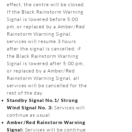
effect, the centre will be closed.
If the Black Rainstorm Warning
Signal is lowered before 5:00
pm, or replaced by a Amber/Red
Rainstorm Warning Signal,
services will resume 3 hours
after the signal is cancelled; if
the Black Rainstorm Warning
Signal is lowered after 5:00 pm,
or replaced by a Amber/Red
Rainstorm Warning Signal, all
services will be cancelled for the
rest of the day.​
Standby Signal No.1/ Strong
Wind Signal No. 3:
Services will
continue as usual.​
Amber/Red Rainstorm Warning
Signal:
Services will be continue