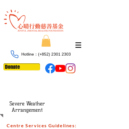
Hotline：​​(+852)
2301 2303
Donate
Severe Weather
Arrangement
Centre Services Guidelines: