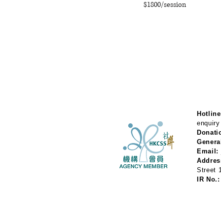
$1800/session
Hotline
enquiry
Donati
Genera
Email:
Addres
Street
IR No.: