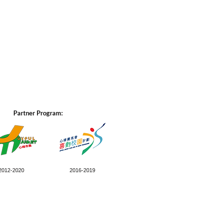
Partner Program:
2012-2020
2016-2019