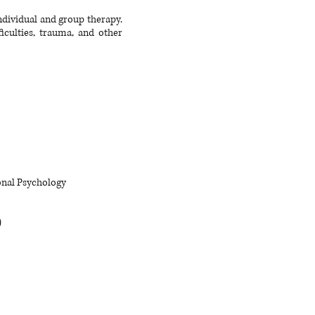
individual and group therapy.
iculties, trauma, and other
ional Psychology
)