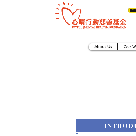
Don
About Us
Our W
INTROD