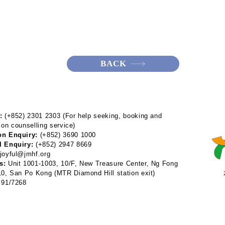
BACK
:
(+852) 2301 2303 (For help seeking, booking and
 on counselling service)
on Enquiry:
(+852) 3690 1000
l Enquiry:
(+852) 2947 8669
joyful@jmhf.org
s:
Unit 1001-1003, 10/F, New Treasure Center, Ng Fong
 10, San Po Kong
(MTR Diamond Hill station exit)
91/7268