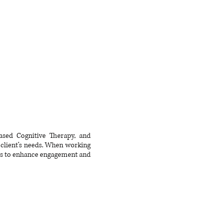
ased Cognitive Therapy, and
 client’s needs. When working
rds to enhance engagement and