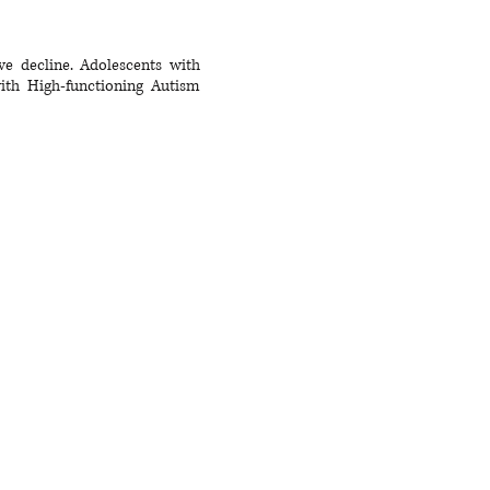
ve decline. Adolescents with
with High-functioning Autism