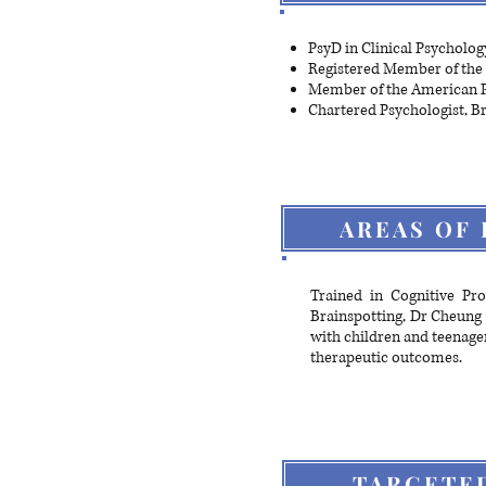
PsyD in Clinical Psycholog
Registered Member of the 
Member of the American P
Chartered Psychologist, Br
AREAS OF 
Trained in Cognitive Pr
Brainspotting, Dr Cheung 
with children and teenage
therapeutic outcomes.
TARGETE