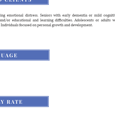
cing emotional distress. Seniors with early dementia or mild cogniti
nd/or educational and learning difficulties. Adolescents or adults 
 Individuals focused on personal growth and development.
GUAGE
Y RATE