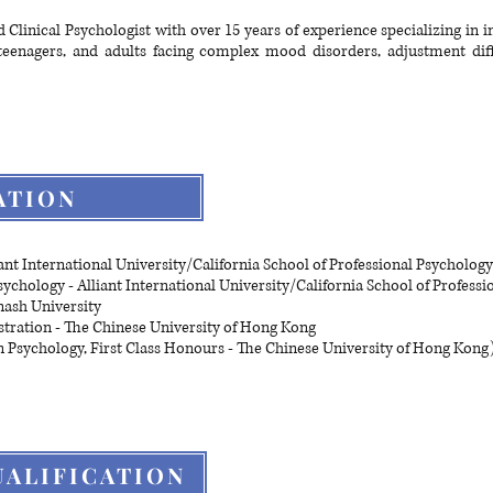
 Clinical Psychologist with over 15 years of experience specializing in 
teenagers, and adults facing complex mood disorders, adjustment diff
ATION
ant International University/California School of Professional Psychology
Psychology - Alliant International University/California School of Profess
nash University
tration - The Chinese University of Hong Kong
in Psychology, First Class Honours - The Chinese University of Hong Kong
ALIFICATION