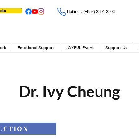
ate
Hotline：​​(+852) 2301 2303
ork
Emotional Support
JOYFUL Event
Support Us
Dr. Ivy Cheung
UCTION