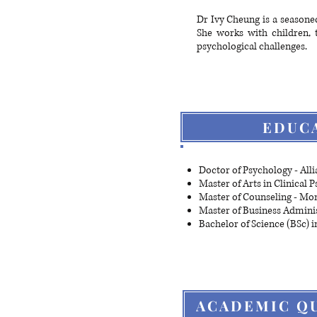
Dr Ivy Cheung is a seasoned
She works with children, 
psychological challenges.
EDUC
Doctor of Psychology - Alli
Master of Arts in Clinical 
Master of Counseling - Mo
Master of Business Adminis
Bachelor of Science (BSc) 
ACADEMIC QU