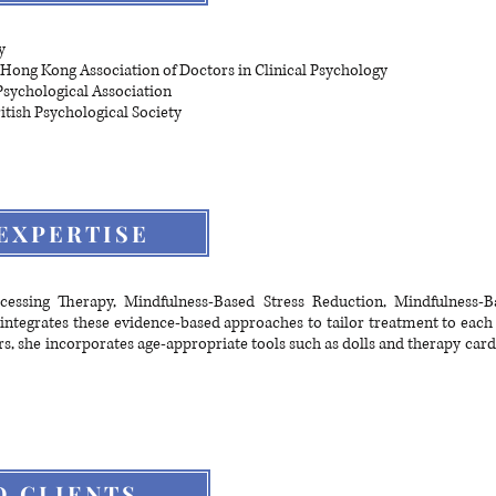
y
Hong Kong Association of Doctors in Clinical Psychology
sychological Association
itish Psychological Society
EXPERTISE
ocessing Therapy, Mindfulness-Based Stress Reduction, Mindfulness-B
integrates these evidence-based approaches to tailor treatment to each
rs, she incorporates age-appropriate tools such as dolls and therapy ca
D CLIENTS