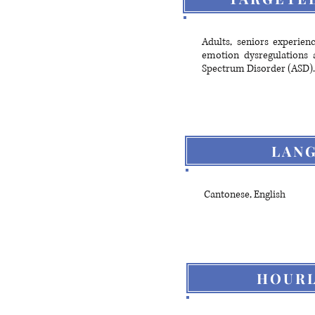
Adults, seniors experien
emotion dysregulations a
Spectrum Disorder (ASD).
LAN
Cantonese, English
HOURL