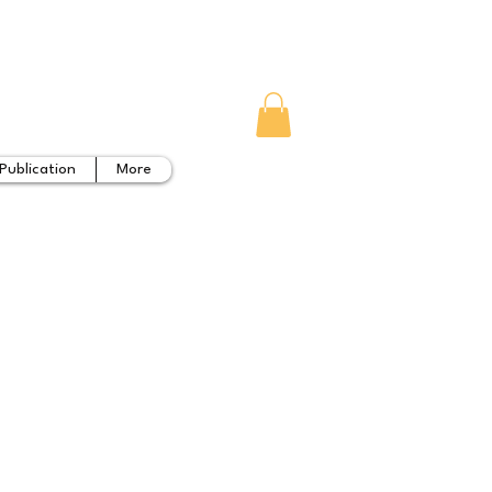
Publication
More