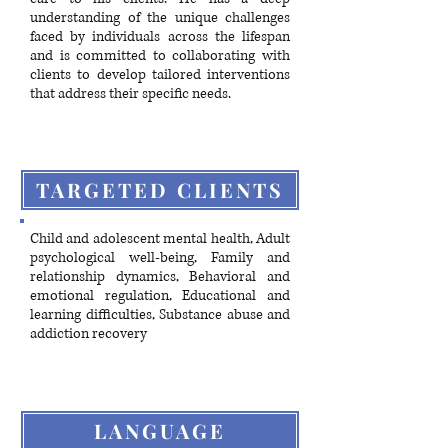
understanding of the unique challenges
faced by individuals across the lifespan
and is committed to collaborating with
clients to develop tailored interventions
that address their specific needs.
TARGETED CLIENTS
Child and adolescent mental health, Adult
psychological well-being, Family and
relationship dynamics, Behavioral and
emotional regulation, Educational and
learning difficulties, Substance abuse and
addiction recovery
LANGUAGE