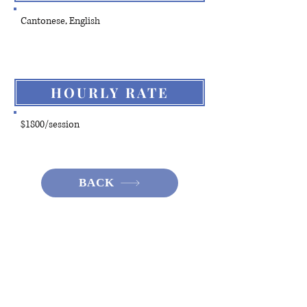
Cantonese, English
HOURLY RATE
$1800/session
BACK
Hotline:
(+852)
2301 2303
(For help
seeking, booking and enquiry on