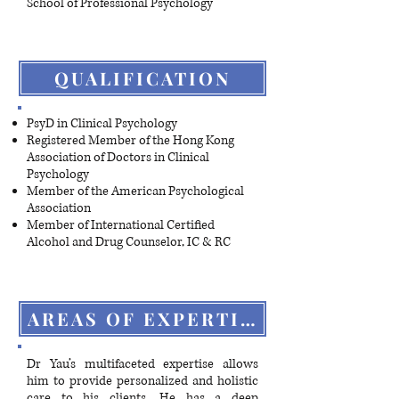
School of Professional Psychology
QUALIFICATION
PsyD in Clinical Psychology
Registered Member of the Hong Kong
Association of Doctors in Clinical
Psychology
Member of the American Psychological
Association
Member of International Certified
Alcohol and Drug Counselor, IC & RC
AREAS OF EXPERTISE
Dr Yau’s multifaceted expertise allows
him to provide personalized and holistic
care to his clients. He has a deep