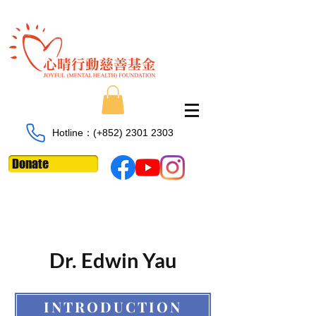
Hotline：​​(+852)
2301 2303
Donate
Dr. Edwin Yau
INTRODUCTION