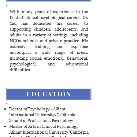
​With many years of experience in the
field of clinical psychological service, Dr.
Yau has dedicated his career to
supporting children, adolescents, and
adults in a variety of settings, including
NGOs, schools, and private practice. His
extensive training and expertise
encompass a wide range of areas,
including social, emotional, behavioral,
psychological, and educational
difficulties.
EDUCATION
Doctor of Psychology - Alliant
International University/California
School of Professional Psychology
Master of Arts in Clinical Psychology -
Alliant International University/California