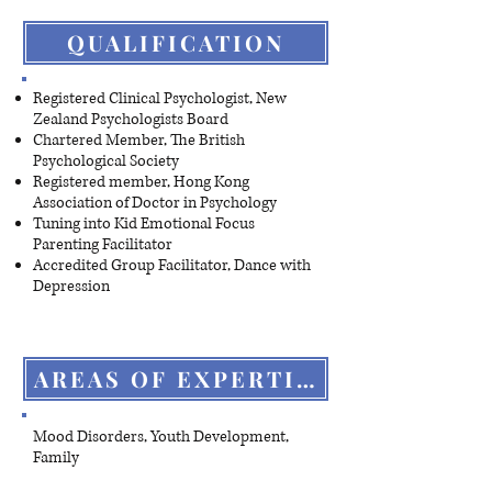
QUALIFICATION
Registered Clinical Psychologist, New
Zealand Psychologists Board
Chartered Member, The British
Psychological Society
Registered member, Hong Kong
Association of Doctor in Psychology
Tuning into Kid Emotional Focus
Parenting Facilitator
Accredited Group Facilitator, Dance with
Depression
AREAS OF EXPERTISE
Mood Disorders, Youth Development,
Family