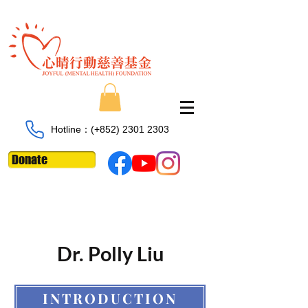
Hotline：​​(+852)
2301 2303
Donate
Dr. Polly Liu
INTRODUCTION