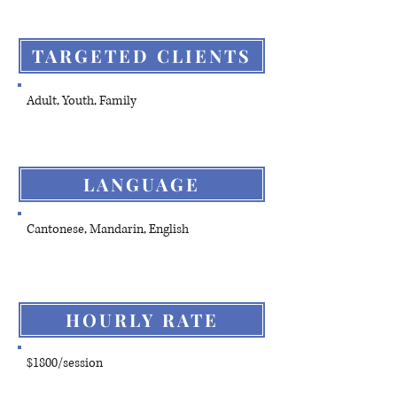
TARGETED CLIENTS
Adult, Youth, Family
LANGUAGE
Cantonese, Mandarin, English
HOURLY RATE
$1800/session