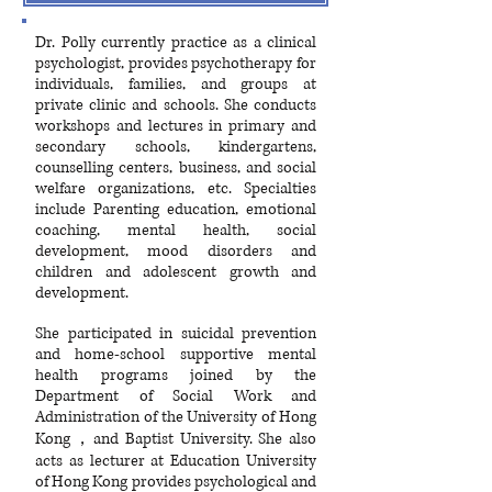
​Dr. Polly currently practice as a clinical
psychologist, provides psychotherapy for
individuals, families, and groups at
private clinic and schools. She conducts
workshops and lectures in primary and
secondary schools, kindergartens,
counselling centers, business, and social
welfare organizations, etc. Specialties
include Parenting education, emotional
coaching, mental health, social
development, mood disorders and
children and adolescent growth and
development.
She participated in suicidal prevention
and home-school supportive mental
health programs joined by the
Department of Social Work and
Administration of the University of Hong
Kong，and Baptist University. She also
acts as lecturer at Education University
of Hong Kong provides psychological and