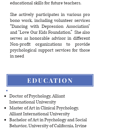
educational skills for future teachers.
She actively participates in various pro
bono work, including volunteer services
“Dancing with Depression Association"
and "Love Our Kids Foundation.” She also
serves as honorable advisor in different
Non-profit organizations to provide
psychological support services for those
in need
EDUCATION
Doctor of Psychology, Alliant
International University
Master of Art in Clinical Psychology,
Alliant International University
Bachelor of Art in Psychology and Social
Behavior, University of California, Irvine