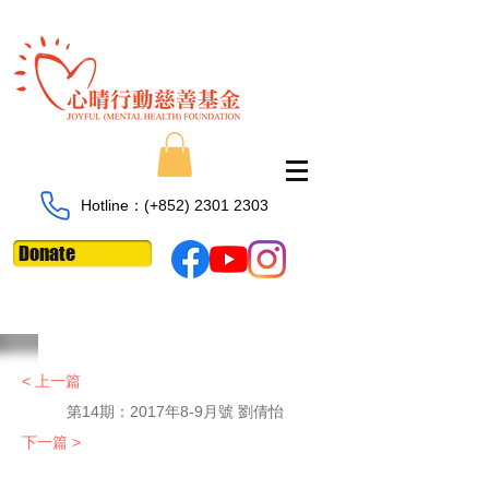
Hotline：​​(+852)
2301 2303
Donate
< 上一篇
第14期：2017年8-9月號 劉倩怡
下一篇 >