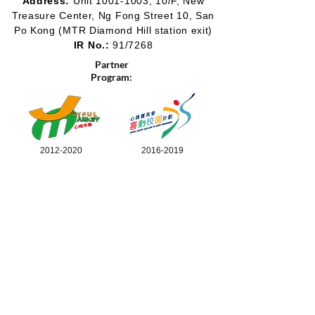
Address:
Unit
1001-1003
, 10/F, New
Treasure Center, Ng Fong Street 10, San
Po Kong
(MTR Diamond Hill station exit)
IR No.:
91/7268
Partner
Program:
2012-2020
2016-2019