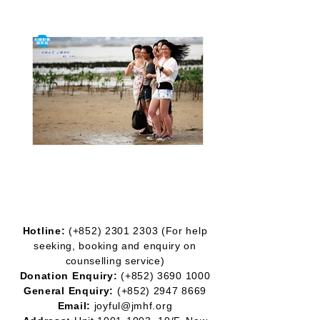
Hotline:
(+852)
2301 2303
(For help
seeking, booking and enquiry on
counselling service)
Donation Enquiry:
(+852)
3690 1000
General Enquiry:
(+852)
2947 8669
Email:
joyful@jmhf.org