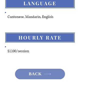
LANGUAGE
Cantonese, Mandarin, English
HOURLY RATE
$1100/session
BACK
Hotline:
(+852)
2301 2303
(For help
seeking, booking and enquiry on