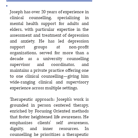
Joseph has over 20 years of experience in
clinical counselling, specializing in
mental health support for adults and
elders, with particular expertise in the
assessment and treatment of depression
and anxiety. He has led depression
support groups at non-profit
organizations, served for more than a
decade as a university counselling
supervisor and coordinator, and
maintains a private practice offering one
to one clinical counselling—giving him
wide-ranging clinical and supervisory
experience across multiple settings.
Therapeutic approach: Joseph’s work is
grounded in person centered therapy,
enriched by Focusing Oriented methods
that foster heightened life awareness. He
emphasizes clients’ self awareness,
dignity, and inner resources. In
counselling he prioritizes a therapeutic