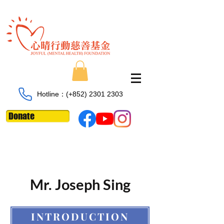
Hotline：​​(+852)
2301 2303
Donate
Mr. Joseph Sing
INTRODUCTION