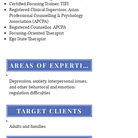
Certified Focusing Trainer, TIFI
Registered Clinical Supervisor, Asian
Professional Counselling & Psychology
Association (APCPA)
Registered Counsellor, APCPA
Focusing-Oriented Therapist
Ego State Therapist
AREAS OF EXPERTISE
Depression, anxiety, interpersonal issues,
and other behavioral and emotion-
regulation difficulties
TARGET CLIENTS
Adults and families