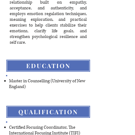
relationship built on empathy,
acceptance, and authenticity, and
employs emotion regulation techniques,
meaning exploration, and practical
exercises to help clients stabilize their
emotions, clarify life goals, and
strengthen psychological resilience and
self care.
EDUCATION
Master in Counselling (University of New
England)
QUALIFICATION
Certified Focusing Coordinator, The
International Focusing Institute (TIFI)