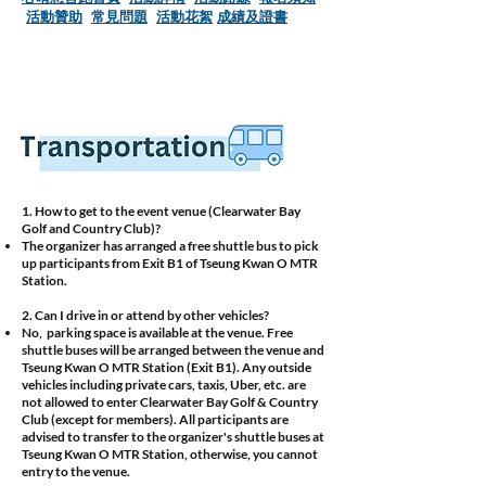
活動贊助
​常見問題
活動花絮
成績及證書
1. How to get to the event venue (Clearwater Bay
Golf and Country Club)?
The organizer has arranged a free shuttle bus to pick
up participants from Exit B1 of Tseung Kwan O MTR
Station.
2. Can I drive in or attend by other vehicles?
No, parking space is available at the venue. Free
shuttle buses will be arranged between the venue and
Tseung Kwan O MTR Station (Exit B1). Any outside
vehicles including private cars, taxis, Uber, etc. are
not allowed to enter Clearwater Bay Golf & Country
Club (except for members). All participants are
advised to transfer to the organizer's shuttle buses at
Tseung Kwan O MTR Station, otherwise, you cannot
entry to the venue.