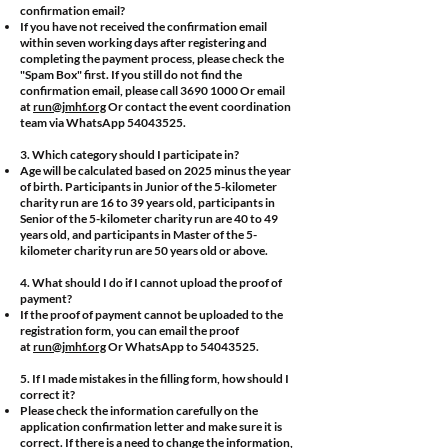
confirmation email?
If you have not received the confirmation email
within seven working days after registering and
completing the payment process, please check the
"Spam Box" first. If you still do not find the
confirmation email, please call
3690 1000
Or email
at
run@jmhf.org
Or contact the event coordination
team via WhatsApp
54043525
.
3. Which category should I participate in?
Age will be calculated based on 2025 minus the year
of birth. Participants in Junior of the 5-kilometer
charity run are 16 to 39 years old, participants in
Senior of the 5-kilometer charity run are 40 to 49
years old, and participants in Master of the 5-
kilometer charity run are 50 years old or above.
4. What should I do if I cannot upload the proof of
payment?
If the proof of payment cannot be uploaded to the
registration form, you can email the proof
at
run@jmhf.org
Or WhatsApp to
54043525
.
5. If I made mistakes in the filling form, how should I
correct it?
Please check the information carefully on the
application confirmation letter and make sure it is
correct. If there is a need to change the information,