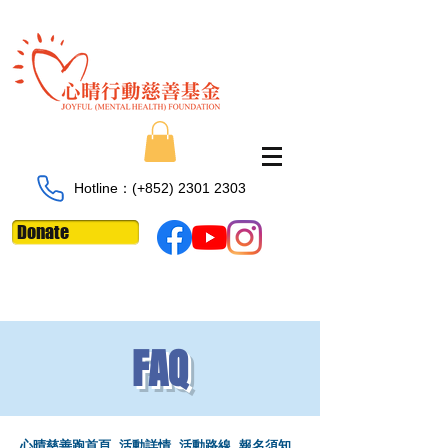
Hotline：​​(+852)
2301 2303
Donate
FAQ
心晴慈善跑首頁
活動詳情
活動路線
​
報名須知