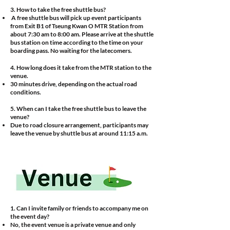
3. How to take the free shuttle bus?
A free shuttle bus will pick up event participants
from Exit B1 of Tseung Kwan O MTR Station from
about 7:30 am to 8:00 am. Please arrive at the shuttle
bus station on time according to the time on your
boarding pass. No waiting for the latecomers.
4.
How long does it take from the MTR station to the
venue.
​30 minutes drive, depending on the actual road
conditions.
5. When can I take the free shuttle bus to leave the
venue?
Due to road closure arrangement, participants may
leave the venue by shuttle bus at around 11:15 a.m.
1. Can I invite family or friends to accompany me on
the event day?
No, the event venue is a private venue and only