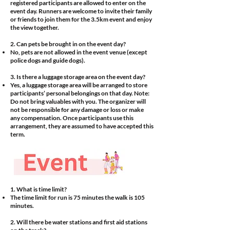
registered participants are allowed to enter on the
event day. Runners are welcome to invite their family
or friends to join them for the 3.5km event and enjoy
the view together.
2. Can pets be brought in on the event day?
No, pets are not allowed in the event venue (except
police dogs and guide dogs).
3. Is there a luggage storage area on the event day?
Yes, a luggage storage area will be arranged to store
participants’ personal belongings on that day. Note:
Do not bring valuables with you. The organizer will
not be responsible for any damage or loss or make
any compensation. Once participants use this
arrangement, they are assumed to have accepted this
term.
1. What is time limit?
The time limit for run is 75 minutes the walk is 105
minutes.
2. Will there be water stations and first aid stations