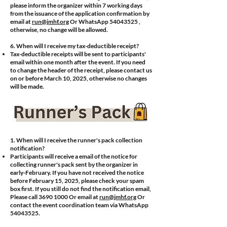
please inform the organizer within 7 working days
from the issuance of the application confirmation by
email at
run@jmhf.org
Or WhatsApp
54043525
,
otherwise, no change will be allowed.
​6.
When will I receive my tax-deductible receipt?
Tax-deductible receipts will be sent to participants'
email within one month after the event. If you need
to change the header of the receipt, please contact us
on or before March 10, 2025, otherwise no changes
will be made.
1. When will I receive the runner's pack collection
notification?
Participants will receive a email of the notice for
collecting runner's pack sent by the organizer in
early-February. If you have not received the notice
before February 15, 2025, please check your spam
box first. If you still do not find the notification email,
Please call
3690 1000
Or email at
run@jmhf.org
Or
contact the event coordination team via WhatsApp
54043525
.