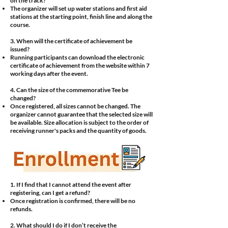
on the track?
The organizer will set up water stations and first aid
stations at the starting point, finish line and along the
course.
3. When will the certificate of achievement be
issued?
Running participants can download the electronic
certificate of achievement from the website within 7
working days after the event.
4. Can the size of the commemorative Tee be
changed?
Once registered, all sizes cannot be changed. The
organizer cannot guarantee that the selected size will
be available. Size allocation is subject to the order of
receiving runner's packs and the quantity of goods.
1. If I find that I cannot attend the event after
registering, can I get a refund?
Once registration is confirmed, there will be no
refunds.
2. What should I do if I don’t receive the