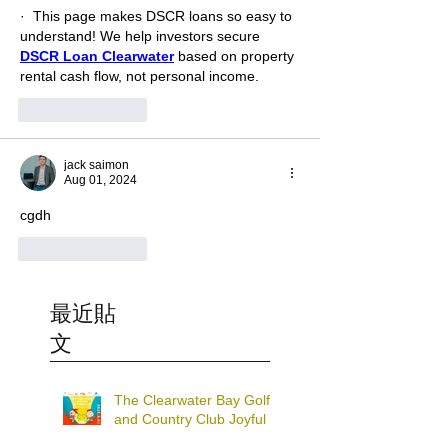
·  This page makes DSCR loans so easy to 
understand! We help investors secure 
DSCR Loan Clearwater
 based on property 
rental cash flow, not personal income.
Like
Reply
jack saimon
Aug 01, 2024
cgdh
Like
Reply
最近貼
文
The Clearwater Bay Golf
and Country Club Joyful
Charity Run and Walk