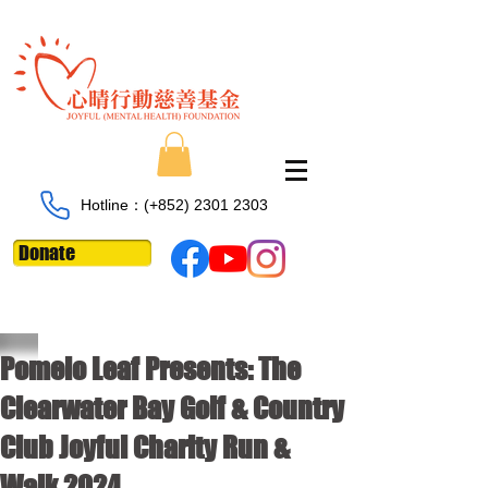
Hotline：​​(+852)
2301 2303
Donate
Pomelo Leaf Presents: The
Clearwater Bay Golf & Country
Club Joyful Charity Run &
Walk 2024