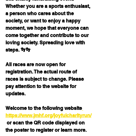
Whether you are a sports enthusiast, 
a person who cares about the 
society, or want to enjoy a happy 
moment, we hope that everyone can 
come together and contribute to our 
loving society. Spreading love with 
steps. 👣👣
All races are now open for 
registration. The actual route of 
races is subject to change. Please 
pay attention to the website for 
updates.
Welcome to the following website
https://www.jmhf.org/joyfulcharityrun/
 or scan the QR code displayed on 
the poster to register or learn more.