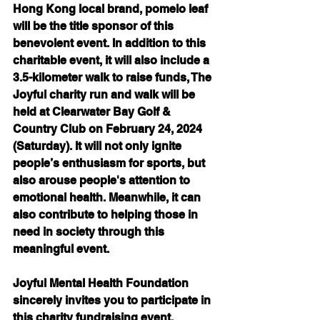
Hong Kong local brand, pomelo leaf 
will be the title sponsor of this 
benevolent event. In addition to this 
charitable event, it will also include a 
3.5-kilometer walk to raise funds, The 
Joyful charity run and walk will be 
held at Clearwater Bay Golf & 
Country Club on February 24, 2024 
(Saturday). It will not only ignite 
people’s enthusiasm for sports, but 
also arouse people's attention to 
emotional health. Meanwhile, it can 
also contribute to helping those in 
need in society through this 
meaningful event.
Joyful Mental Health Foundation 
sincerely invites you to participate in 
this charity fundraising event. 