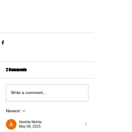
2 Comments
Write a comment...
Newest
Akshita Mehta
May 08, 2025