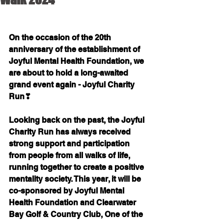
On the occasion of the 20th 
anniversary of the establishment of 
Joyful Mental Health Foundation, we 
are about to hold a long-awaited 
grand event again - Joyful Charity 
Run❣
Looking back on the past, the Joyful 
Charity Run has always received 
strong support and participation 
from people from all walks of life, 
running together to create a positive 
mentality society. This year, it will be 
co-sponsored by Joyful Mental 
Health Foundation and Clearwater 
Bay Golf & Country Club, One of the 