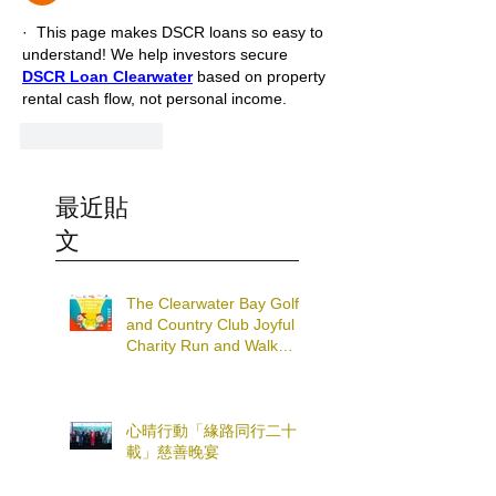
·  This page makes DSCR loans so easy to 
understand! We help investors secure 
DSCR Loan Clearwater
 based on property 
rental cash flow, not personal income.
Like
Reply
最近貼
文
The Clearwater Bay Golf
and Country Club Joyful
Charity Run and Walk
2025
心晴行動「緣路同行二十
載」慈善晚宴