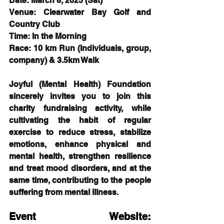
Date: March 8, 2025 (Sat)
Venue: Clearwater Bay Golf and 
Country Club
Time: In the Morning
Race: 10 km Run (Individuals, group, 
company) & 3.5km Walk
Joyful (Mental Health) Foundation 
sincerely invites you to join this 
charity fundraising activity, while 
cultivating the habit of regular 
exercise to reduce stress, stabilize 
emotions, enhance physical and 
mental health, strengthen resilience 
and treat mood disorders, and at the 
same time, contributing to the people 
suffering from mental illness.
Event Website: 