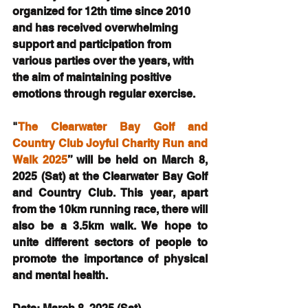
organized for 12th time since 2010 
and has received overwhelming 
support and participation from 
various parties over the years, with 
the aim of maintaining positive 
emotions through regular exercise.
"
The Clearwater Bay Golf and 
Country Club Joyful Charity Run and 
Walk 2025
” will be held on March 8, 
2025 (Sat) at the Clearwater Bay Golf 
and Country Club. This year, apart 
from the 10km running race, there will 
also be a 3.5km walk. We hope to 
unite different sectors of people to 
promote the importance of physical 
and mental health.