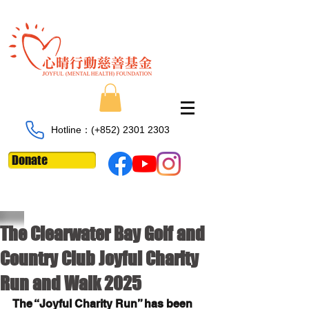
Hotline：​​(+852)
2301 2303
Donate
The Clearwater Bay Golf and
Country Club Joyful Charity
Run and Walk 2025
The “Joyful Charity Run” has been 