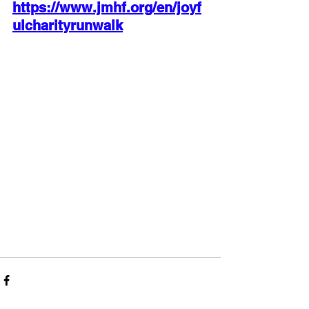
https://www.jmhf.org/en/joyf
ulcharityrunwalk