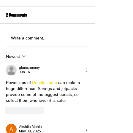
2 Comments
Write a comment...
Newest
glumcrummy
Jun 16
Power-ups of 
Doodle Jump
 can make a 
huge difference. Springs and jetpacks 
provide some of the biggest boosts, so 
collect them whenever it is safe.
Like
Reply
Akshita Mehta
May 08, 2025